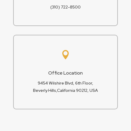
(310) 722-8500

Office Location
9454 Wilshire Blvd, 6th Floor,
Beverly Hills,California 90212, USA