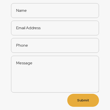
Submit