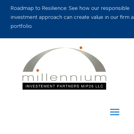
Roadmap to Resilience: See how our responsible
investment approach can create value in our firm 
portfolio.