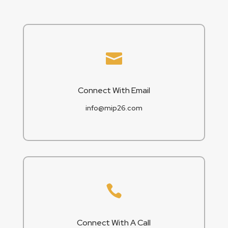

Connect With Email
info@mip26.com

Connect With A Call