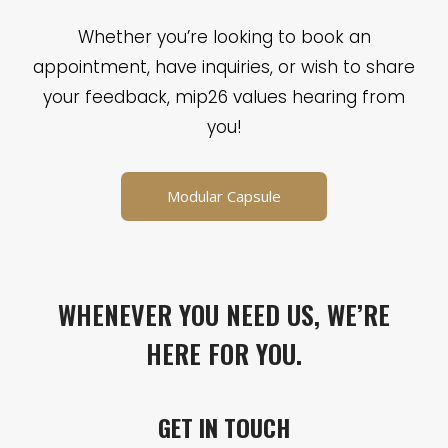
Whether you’re looking to book an
appointment, have inquiries, or wish to share
your feedback, mip26 values hearing from
you!
Modular Capsule
WHENEVER YOU NEED US, WE’RE
HERE FOR YOU.
GET IN TOUCH