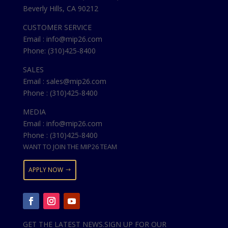
Beverly Hills, CA 90212
CUSTOMER SERVICE
Email : info@mip26.com
Phone: (310)425-8400
SALES
Email : sales@mip26.com
Phone : (310)425-8400
MEDIA
Email : info@mip26.com
Phone : (310)425-8400
WANT TO JOIN THE MIP26 TEAM
APPLY NOW
GET THE LATEST NEWS.SIGN UP FOR OUR