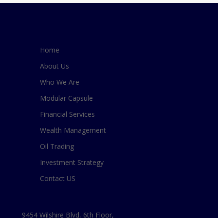
Home
About Us
Who We Are
Modular Capsule
Financial Services
Wealth Management
Oil Trading
Investment Strategy
Contact US
9454 Wilshire Blvd, 6th Floor,