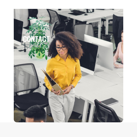
CONTACT