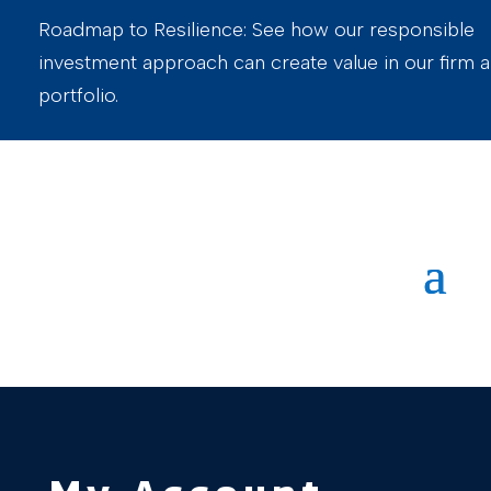
Roadmap to Resilience: See how our responsible
investment approach can create value in our firm 
portfolio.