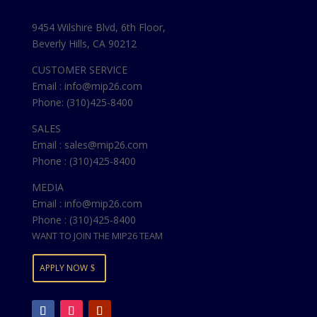
9454 Wilshire Blvd, 6th Floor,
Beverly Hills, CA 90212
CUSTOMER SERVICE
Email : info@mip26.com
Phone: (310)425-8400
SALES
Email : sales@mip26.com
Phone : (310)425-8400
MEDIA
Email : info@mip26.com
Phone : (310)425-8400
WANT TO JOIN THE MIP26 TEAM
APPLY NOW