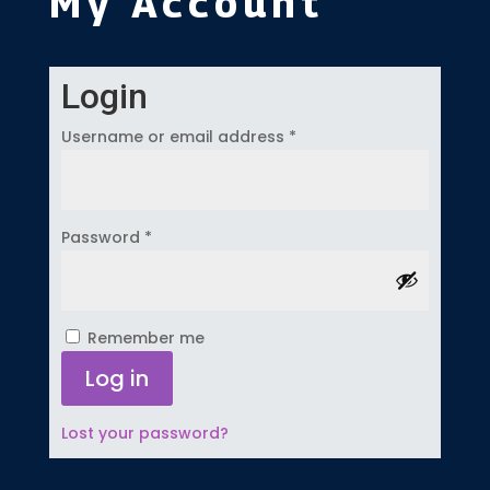
My Account
Login
Required
Username or email address
*
Required
Password
*
Remember me
Log in
Lost your password?