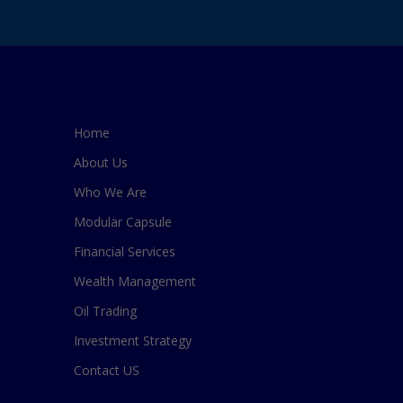
Home
About Us
Who We Are
Modular Capsule
Financial Services
Wealth Management
Oil Trading
Investment Strategy
Contact US