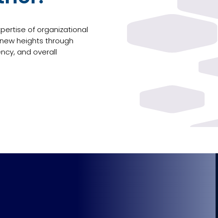
ertise of organizational
 new heights through
ency, and overall