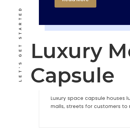
LET’S GET STARTED
Luxury M
Capsule
Luxury space capsule houses 
malls, streets for customers to 