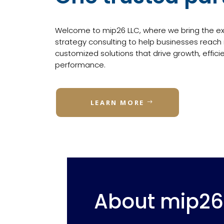
Welcome to mip26 LLC, where we bring the exp
strategy consulting to help businesses reach
customized solutions that drive growth, effici
performance.
LEARN MORE
About mip26