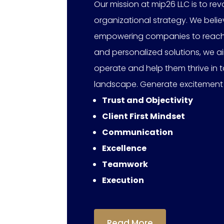
Our mission at mip26 LLC is to r
organizational strategy. We beli
empowering companies to reach the
and personalized solutions, we a
operate and help them thrive in
landscape. Generate excitement
Trust and Objectivity
Client First Mindset
Communication
Excellence
Teamwork
Execution
Read More