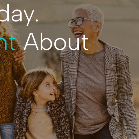
day.
nt
About