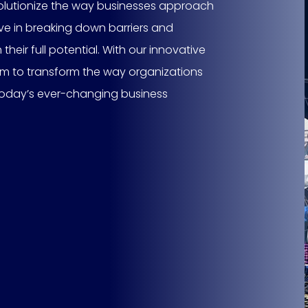
evolutionize the way businesses approach
eve in breaking down barriers and
ir full potential. With our innovative
im to transform the way organizations
 today’s ever-changing business