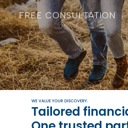
FREE CONSULTATION
WE VALUE YOUR DISCOVERY.
Tailored financi
One trusted par