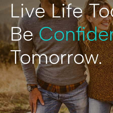
Live Life To
Be
Confide
Tomorrow.