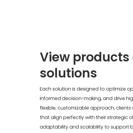
View products
solutions
Each solution is designed to optimize o
informed decision-making, and drive high
flexible, customizable approach, client
that align perfectly with their strategic 
adaptability and scalability to support 