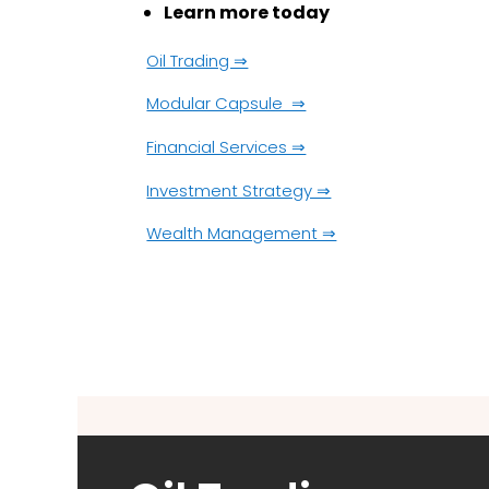
Learn more today
Oil Trading ⇒
Modular Capsule ⇒
Financial Services ⇒
Investment Strategy ⇒
Wealth Management ⇒