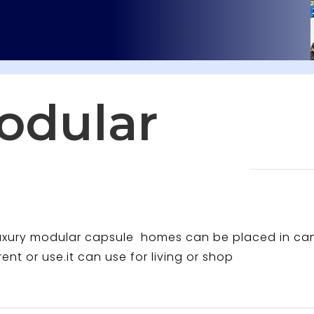
odular
luxury modular capsule homes can be placed in c
rent or use.it can use for living or shop