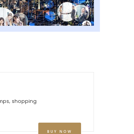
amps, shopping
BUY NOW