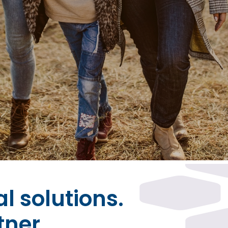
al solutions.
tner.