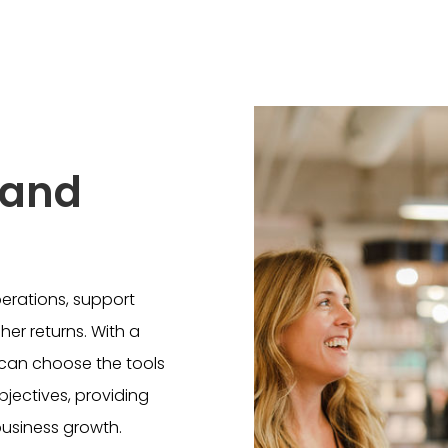
 and
perations, support
er returns. With a
s can choose the tools
objectives, providing
business growth.