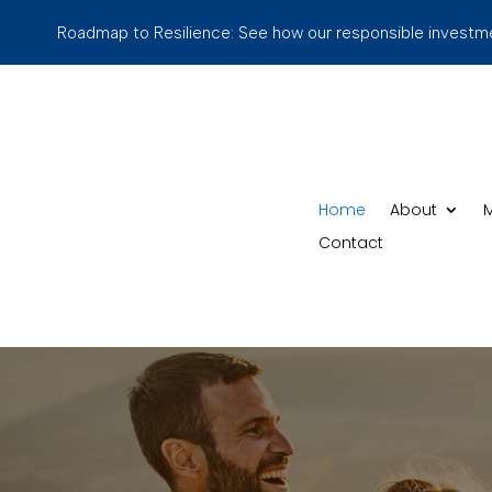
Roadmap to Resilience: See how our responsible investmen
Home
About
M
Contact