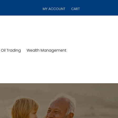
MY ACCOUNT
CART
Oil Trading
Wealth Management