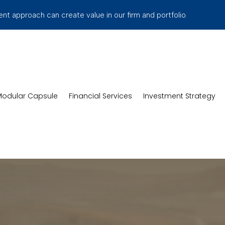
t approach can create value in our firm and portfolio.
odular Capsule
Financial Services
Investment Strategy