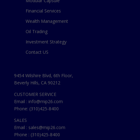
Modular Capsule
Financial Services
Wealth Management
Oil Trading
Investment Strategy
Contact US
9454 Wilshire Blvd, 6th Floor,
Beverly Hills, CA 90212
CUSTOMER SERVICE
Email : info@mip26.com
Phone: (310)425-8400
SALES
Email : sales@mip26.com
Phone : (310)425-8400