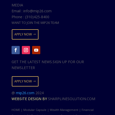
MEDIA
Email : info@mip26.com
Phone : (310)425-8400
WANT TO JOIN THE MIP26 TEAM
APPLY NOW
GET THE LATEST NEWS.SIGN UP FOR OUR
NEWSLETTER
APPLY NOW
@
mip26.com
2024
WEBSITE DESIGN BY
SHARPLINESOLUTION.COM
HOME | Modular Capsule | Wealth Management | Financial