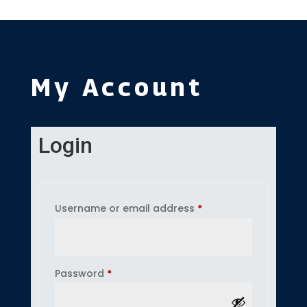
My Account
Login
Required
Username or email address
*
Required
Password
*