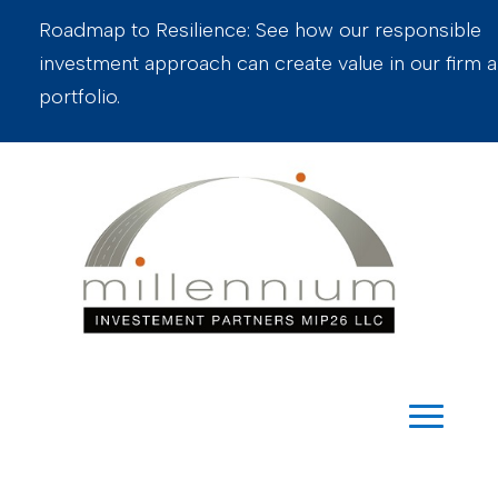
Roadmap to Resilience: See how our responsible
investment approach can create value in our firm 
portfolio.