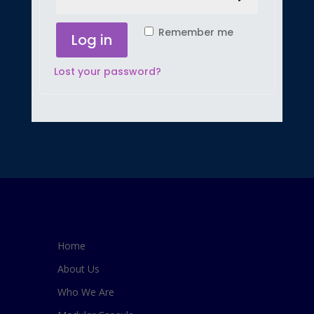
Remember me
Log in
Lost your password?
Home
About Us
Who We Are