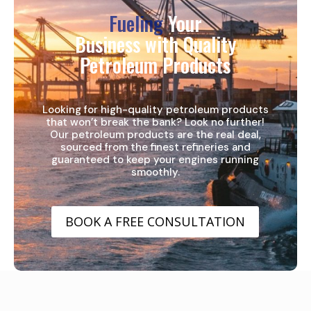
Fueling
Your
Business with Quality
Petroleum Products
Looking for high-quality petroleum products
that won’t break the bank? Look no further!
Our petroleum products are the real deal,
sourced from the finest refineries and
guaranteed to keep your engines running
smoothly.
BOOK A FREE CONSULTATION