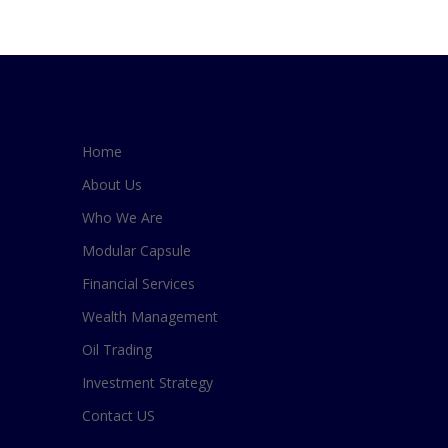
Home
About Us
Who We Are
Modular Capsule
Financial Services
Wealth Management
Oil Trading
Investment Strategy
Contact US