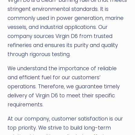
stringent environmental standards. It is
commonly used in power generation, marine
vessels, and industrial applications. Our
company sources Virgin D6 from trusted
refineries and ensures its purity and quality
through rigorous testing.
We understand the importance of reliable
and efficient fuel for our customers’
operations. Therefore, we guarantee timely
delivery of Virgin D6 to meet their specific
requirements.
At our company, customer satisfaction is our
top priority. We strive to build long-term