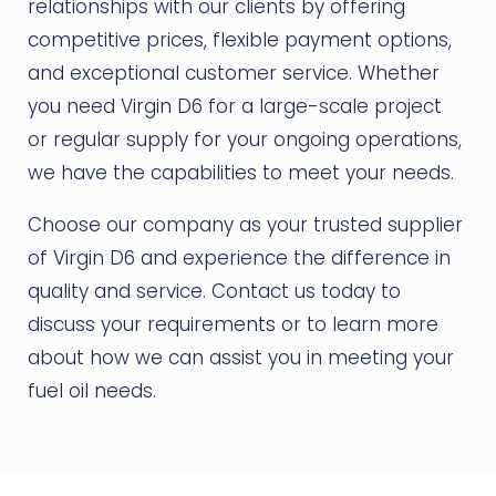
relationships with our clients by offering
competitive prices, flexible payment options,
and exceptional customer service. Whether
you need Virgin D6 for a large-scale project
or regular supply for your ongoing operations,
we have the capabilities to meet your needs.
Choose our company as your trusted supplier
of Virgin D6 and experience the difference in
quality and service. Contact us today to
discuss your requirements or to learn more
about how we can assist you in meeting your
fuel oil needs.