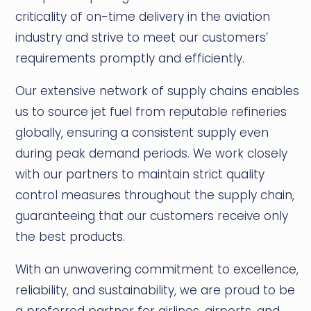
criticality of on-time delivery in the aviation
industry and strive to meet our customers’
requirements promptly and efficiently.
Our extensive network of supply chains enables
us to source jet fuel from reputable refineries
globally, ensuring a consistent supply even
during peak demand periods. We work closely
with our partners to maintain strict quality
control measures throughout the supply chain,
guaranteeing that our customers receive only
the best products.
With an unwavering commitment to excellence,
reliability, and sustainability, we are proud to be
a preferred partner for airlines, airports, and