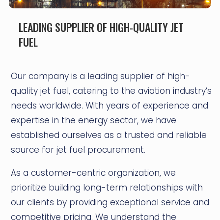
LEADING SUPPLIER OF HIGH-QUALITY JET
FUEL
Our company is a leading supplier of high-
quality jet fuel, catering to the aviation industry’s
needs worldwide. With years of experience and
expertise in the energy sector, we have
established ourselves as a trusted and reliable
source for jet fuel procurement.
As a customer-centric organization, we
prioritize building long-term relationships with
our clients by providing exceptional service and
competitive pricing. We understand the