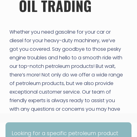
OIL TRADING
Whether you need gasoline for your car or
diesel for your heavy-duty machinery, we’ve
got you covered. Say goodbye to those pesky
engine troubles and hello to a smooth ride with
our top-notch petroleum products! But wait,
there’s more! Not only do we offer a wide range
of petroleum products, but we also provide
exceptional customer service. Our team of
friendly experts is always ready to assist you
with any questions or concerns you may have
Looking for a specific petroleum product