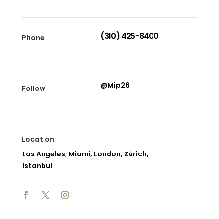
(310) 425-8400
Phone
@Mip26
Follow
Location
Los Angeles, Miami, London, Zúrich,
Istanbul