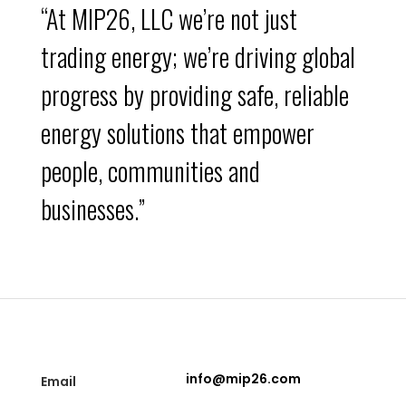
“At MIP26, LLC we’re not just
trading energy; we’re driving global
progress by providing safe, reliable
energy solutions that empower
people, communities and
businesses.”
info@mip26.com
Email