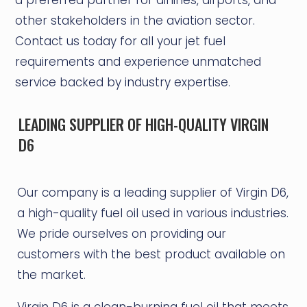
other stakeholders in the aviation sector.
Contact us today for all your jet fuel
requirements and experience unmatched
service backed by industry expertise.
LEADING SUPPLIER OF HIGH-QUALITY VIRGIN
D6
Our company is a leading supplier of Virgin D6,
a high-quality fuel oil used in various industries.
We pride ourselves on providing our
customers with the best product available on
the market.
Virgin D6 is a clean-burning fuel oil that meets