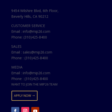
9454 Wilshire Blvd, 6th Floor,
Beverly Hills, CA 90212
CUSTOMER SERVICE
Email : info@mip26.com
Phone: (310)425-8400
SALES
Email : sales@mip26.com
Phone : (310)425-8400
MEDIA
Email : info@mip26.com
Phone : (310)425-8400
WANT TO JOIN THE MIP26 TEAM
APPLY NOW