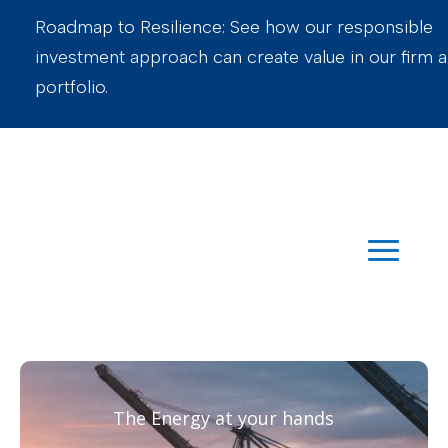
Roadmap to Resilience: See how our responsible
investment approach can create value in our firm 
portfolio.
The Energy at your hands