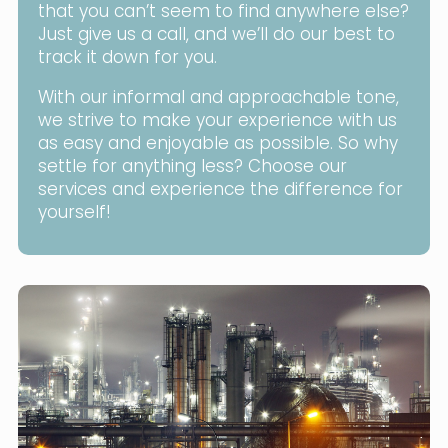
that you can’t seem to find anywhere else?
Just give us a call, and we’ll do our best to
track it down for you.
With our informal and approachable tone,
we strive to make your experience with us
as easy and enjoyable as possible. So why
settle for anything less? Choose our
services and experience the difference for
yourself!