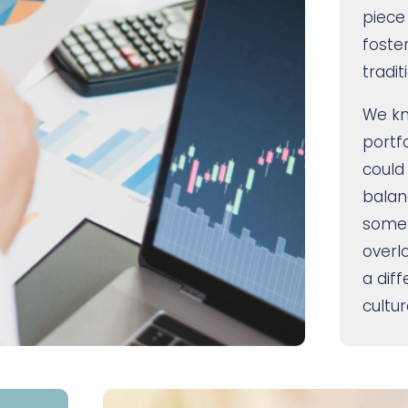
piece
foste
tradit
We kn
portf
could
balan
somet
overl
a dif
cultur