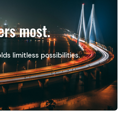
ers most.
 limitless possibilities.