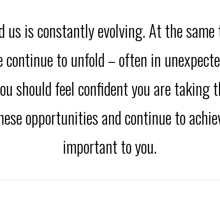
 us is constantly evolving. At the same
fe continue to unfold – often in unexpect
ou should feel confident you are taking t
these opportunities and continue to achi
important to you.