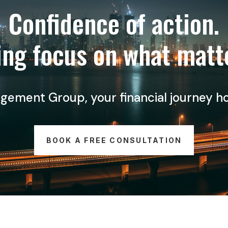
Confidence of action.
ng focus on what matt
ment Group, your financial journey holds
BOOK A FREE CONSULTATION