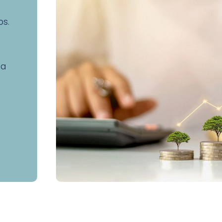
ps.
 a