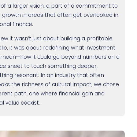
 of a larger vision, a part of a commitment to
r growth in areas that often get overlooked in
ional finance.
ew it wasn’t just about building a profitable
olio, it was about redefining what investment
 mean—how it could go beyond numbers on a
ce sheet to touch something deeper,
hing resonant. In an industry that often
ooks the richness of cultural impact, we chose
ferent path, one where financial gain and
al value coexist.