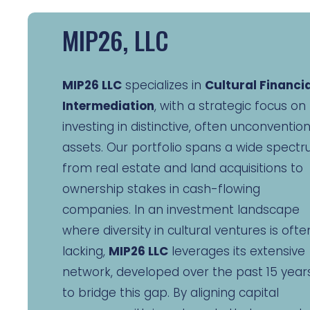
MIP26, LLC
MIP26 LLC
specializes in
Cultural Financi
Intermediation
, with a strategic focus on
investing in distinctive, often unconventio
assets. Our portfolio spans a wide spectr
from real estate and land acquisitions to
ownership stakes in cash-flowing
companies. In an investment landscape
where diversity in cultural ventures is ofte
lacking,
MIP26 LLC
leverages its extensive
network, developed over the past 15 years
to bridge this gap. By aligning capital