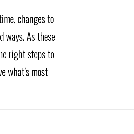
 time, changes to
ed ways. As these
he right steps to
eve what’s most