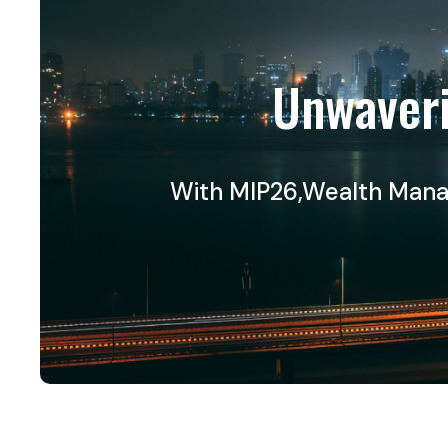
Unwaveri
With MIP26,Wealth Manage