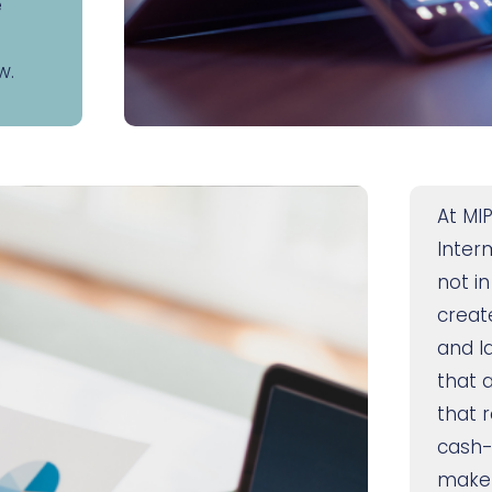
e
w.
At MIP
Inter
not in
create
and l
that 
that r
cash-
make i