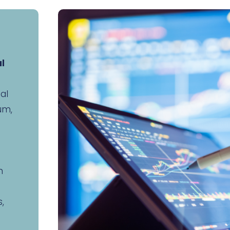
al
nal
um,
n
,