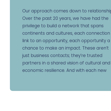
Our approach comes down to relationshi
Over the past 20 years, we have had the
privilege to build a network that spans
continents and cultures, each connection
link to an opportunity, each opportunity a
chance to make an impact. These aren’t
just business contacts; they’re trusted
partners in a shared vision of cultural and
economic resilience. And with each new