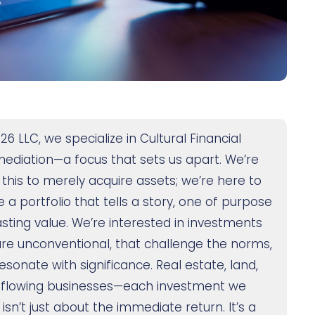
26 LLC, we specialize in Cultural Financial
mediation—a focus that sets us apart. We’re
 this to merely acquire assets; we’re here to
 a portfolio that tells a story, one of purpose
asting value. We’re interested in investments
are unconventional, that challenge the norms,
esonate with significance. Real estate, land,
flowing businesses—each investment we
sn’t just about the immediate return. It’s a