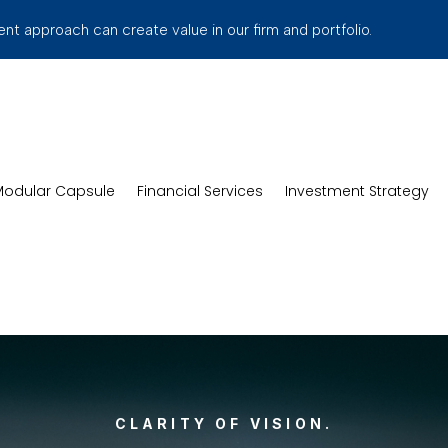
t approach can create value in our firm and portfolio.
odular Capsule
Financial Services
Investment Strategy
CLARITY OF VISION.