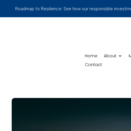
Roadmap to Resilience: See how our responsible investmen
Home
About
M
Contact