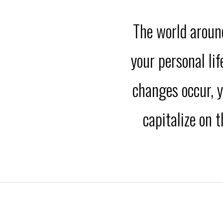
The world around
your personal li
changes occur, y
capitalize on 