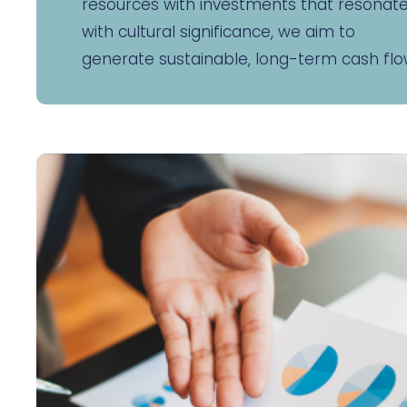
resources with investments that resonat
with cultural significance, we aim to
generate sustainable, long-term cash flo