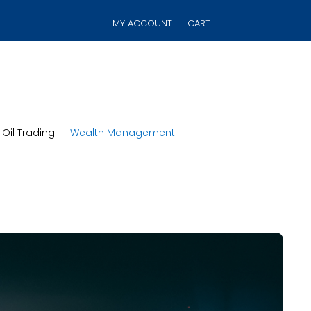
MY ACCOUNT
CART
Oil Trading
Wealth Management