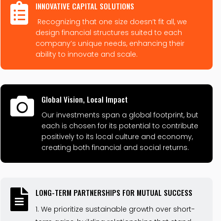
INNOVATIVE CAPITAL SOLUTIONS

Recognizing that one size doesn’t fit all, we
design financial structures suited to each
company’s unique needs, enhancing their
ability to innovate and scale.
Global Vision, Local Impact

Our investments span a global footprint, but
each is chosen for its potential to contribute
positively to its local culture and economy,
creating both financial and social returns.
LONG-TERM PARTNERSHIPS FOR MUTUAL SUCCESS

We prioritize sustainable growth over short-