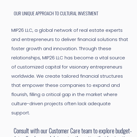
OUR UNIQUE APPROACH TO CULTURAL INVESTMENT
MIP26 LLC, a global network of real estate experts
and entrepreneurs to deliver financial solutions that
foster growth and innovation. Through these
relationships, MIP26 LLC has become a vital source
of customized capital for visionary entrepreneurs
worldwide. We create tailored financial structures
that empower these companies to expand and
flourish, filling a critical gap in the market where
culture-driven projects often lack adequate
support.
Consult with our Customer Care team to explore budget-