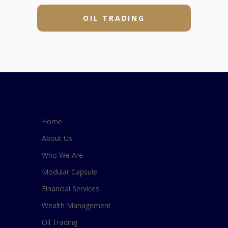
OIL TRADING
Home
About Us
Who We Are
Modular Capsule
Financial Services
Wealth Management
Oil Trading