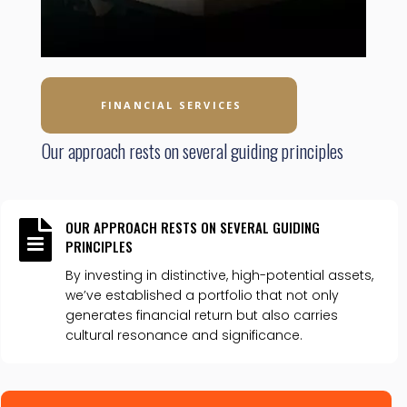
FINANCIAL SERVICES
Our approach rests on several guiding principles
OUR APPROACH RESTS ON SEVERAL GUIDING

PRINCIPLES
By investing in distinctive, high-potential assets,
we’ve established a portfolio that not only
generates financial return but also carries
cultural resonance and significance.