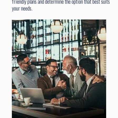
friendly plans and determine the option that best suits
your needs.