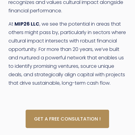
recognizes and values cultural impact alongside
financial performance.
At
MIP26 LLC
, we see the potential in areas that
others might pass by, particularly in sectors where
cultural impact intersects with robust financial
opportunity. For more than 20 years, we’ve built
and nurtured a powerful network that enables us
to identify promising ventures, source unique
deals, and strategically align capital with projects
that drive sustainable, long-term cash flow.
GET A FREE CONSULTATION !