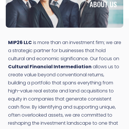
ABOUT US
MIP26 LLC
is more than an investment firm; we are
a strategic partner for businesses that hold
cultural and economic significance. Our focus on
Cultural Financial Intermediation
allows us to
create value beyond conventional returns,
building a portfolio that spans everything from
high-value real estate and land acquisitions to
equity in companies that generate consistent
cash flow. By identifying and supporting unique,
often overlooked assets, we are committed to
reshaping the investment landscape to one that