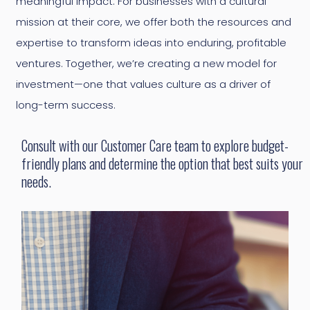
meaningful impact. For businesses with a cultural
mission at their core, we offer both the resources and
expertise to transform ideas into enduring, profitable
ventures. Together, we’re creating a new model for
investment—one that values culture as a driver of
long-term success.
Consult with our Customer Care team to explore budget-
friendly plans and determine the option that best suits your
needs.