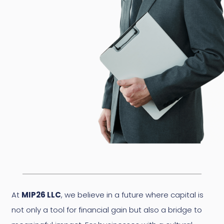
At
MIP26 LLC
, we believe in a future where capital is
not only a tool for financial gain but also a bridge to