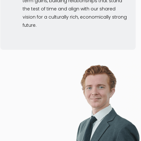
term gains, building relationships that stand
the test of time and align with our shared
vision for a culturally rich, economically strong
future.