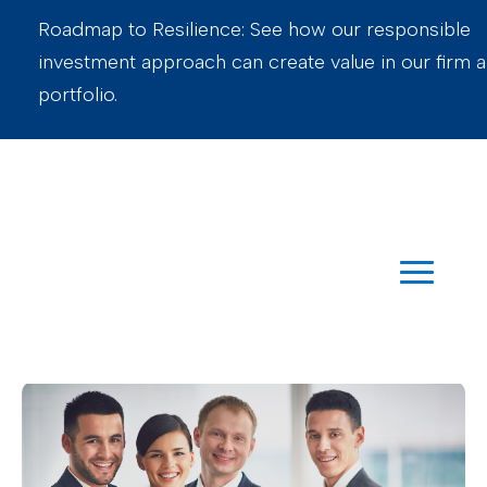
Roadmap to Resilience: See how our responsible
investment approach can create value in our firm 
portfolio.