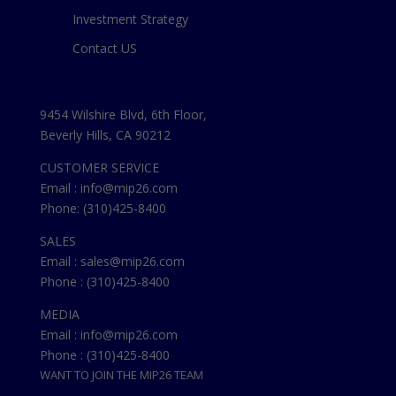
Investment Strategy
Contact US
9454 Wilshire Blvd, 6th Floor,
Beverly Hills, CA 90212
CUSTOMER SERVICE
Email : info@mip26.com
Phone: (310)425-8400
SALES
Email : sales@mip26.com
Phone : (310)425-8400
MEDIA
Email : info@mip26.com
Phone : (310)425-8400
WANT TO JOIN THE MIP26 TEAM