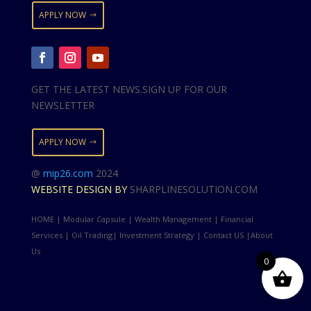
APPLY NOW
GET THE LATEST NEWS.SIGN UP FOR OUR
NEWSLETTER
APPLY NOW
@
mip26.com
2024
WEBSITE DESIGN BY
SHARPLINESOLUTION.COM
HOME | Modular Capsule | Wealth Management | Financial
Services | Oil Trading| Investment Strategy | Contact US |About
Us
0