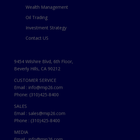
Wealth Management
Oil Trading
Investment Strategy
Contact US
9454 Wilshire Blvd, 6th Floor,
Beverly Hills, CA 90212
CUSTOMER SERVICE
Email : info@mip26.com
Phone: (310)425-8400
SALES
Email : sales@mip26.com
Phone : (310)425-8400
MEDIA
Email : info@mip26.com