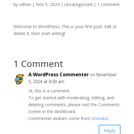
by
admin
|
Nov 5, 2024
|
Uncategorized
|
1 comment
Welcome to WordPress. This is your first post. Edit or
delete it, then start writing!
1 Comment
A WordPress Commenter
on November
5, 2024 at 8:00 am
Hi, this is a comment.
To get started with moderating, editing, and
deleting comments, please visit the Comments
screen in the dashboard.
Commenter avatars come from
Gravatar
.
Reply