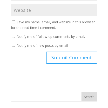
Save my name, email, and website in this browser
for the next time I comment.
Notify me of follow-up comments by email.
Notify me of new posts by email.
Search