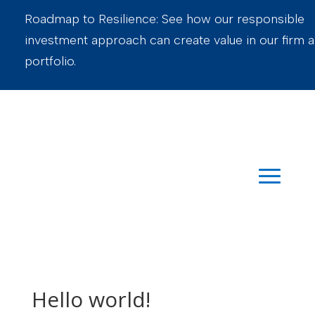
Roadmap to Resilience: See how our responsible
investment approach can create value in our firm 
portfolio.
Hello world!