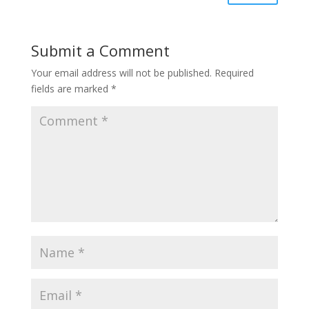
Submit a Comment
Your email address will not be published.
Required
fields are marked
*