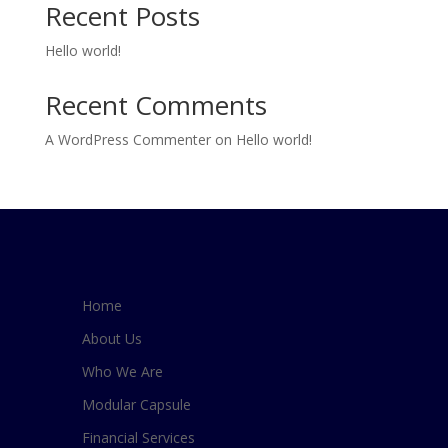
Recent Posts
Hello world!
Recent Comments
A WordPress Commenter
on
Hello world!
Home
About Us
Who We Are
Modular Capsule
Financial Services