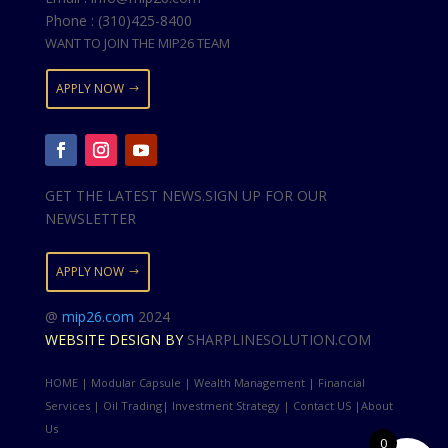
Phone : (310)425-8400
WANT TO JOIN THE MIP26 TEAM
APPLY NOW
GET THE LATEST NEWS.SIGN UP FOR OUR
NEWSLETTER
APPLY NOW
@
mip26.com
2024
WEBSITE DESIGN BY
SHARPLINESOLUTION.COM
HOME | Modular Capsule | Wealth Management | Financial
Services | Oil Trading| Investment Strategy | Contact US |About
Us
0